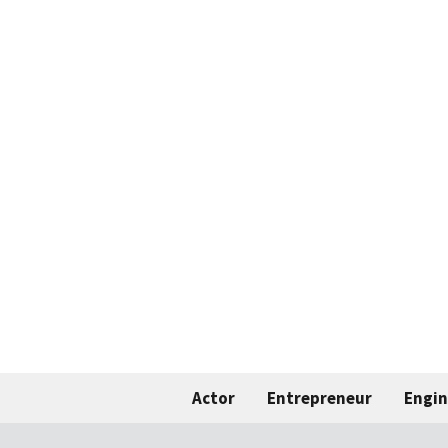
Actor
Entrepreneur
Engin