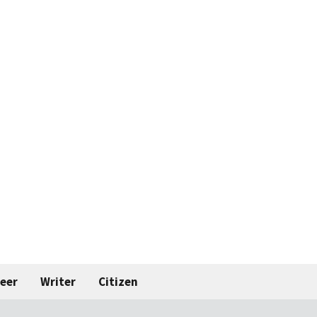
eer
Writer
Citizen