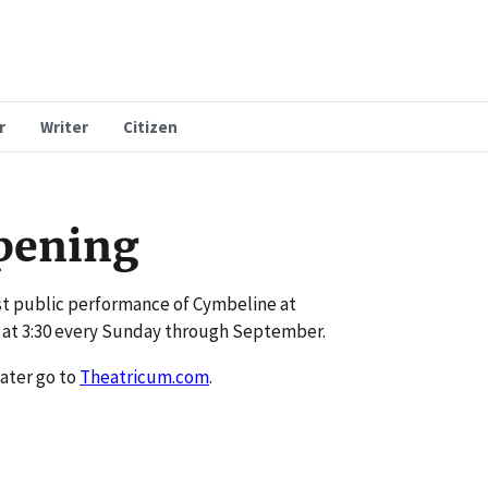
r
Writer
Citizen
pening
st public performance of Cymbeline at
 at 3:30 every Sunday through September.
ater go to
Theatricum.com
.