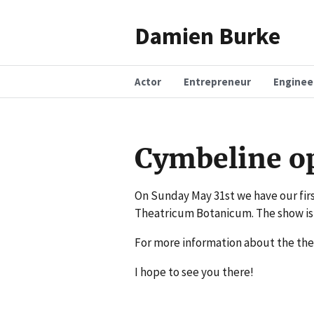
Damien Burke
Actor
Entrepreneur
Enginee
Cymbeline o
On Sunday May 31st we have our fir
Theatricum Botanicum. The show is
For more information about the the
I hope to see you there!