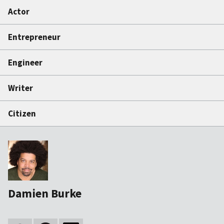
Actor
Entrepreneur
Engineer
Writer
Citizen
Damien Burke