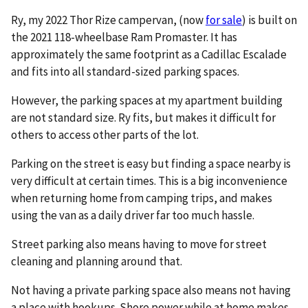
Ry, my 2022 Thor Rize campervan, (now
for sale
) is built on
the 2021 118-wheelbase Ram Promaster. It has
approximately the same footprint as a Cadillac Escalade
and fits into all standard-sized parking spaces.
However, the parking spaces at my apartment building
are not standard size. Ry fits, but makes it difficult for
others to access other parts of the lot.
Parking on the street is easy but finding a space nearby is
very difficult at certain times. This is a big inconvenience
when returning home from camping trips, and makes
using the van as a daily driver far too much hassle.
Street parking also means having to move for street
cleaning and planning around that.
Not having a private parking space also means not having
a place with hookups. Shore power while at home makes