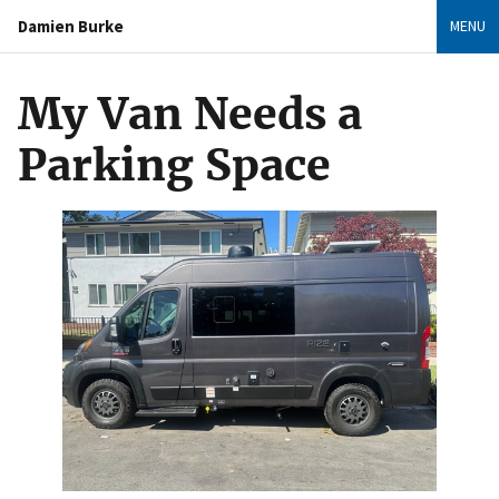
Damien Burke
MENU
My Van Needs a
Parking Space