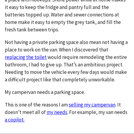
it easy to keep the fridge and pantry full and the
batteries topped up. Water and sewer connections at
home make it easy to empty the grey tank, and fill the
fresh tank between trips.
Not having a private parking space also mean not having a
place to work on the van. When I discovered that
replacing the toilet
would require remodeling the entire
bathroom, I had to give up. That’s an ambitious project.
Needing to move the vehicle every few days would make
a difficult project like that completely unworkable.
My campervan needs a parking space.
This is one of the reasons I am
selling my campervan
. It
doesn’t meet all of
my needs
. For example, my van needs
a copilot.